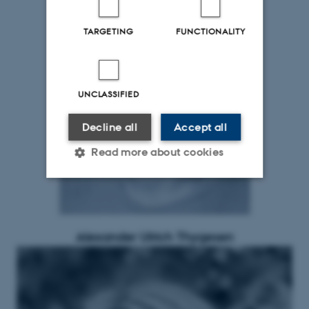
TARGETING
FUNCTIONALITY
UNCLASSIFIED
Decline all
Accept all
Read more about cookies
Strictly necessary
Statistic
Targeting
Functionality
Alexander Ulrich Thygesen
Unclassified