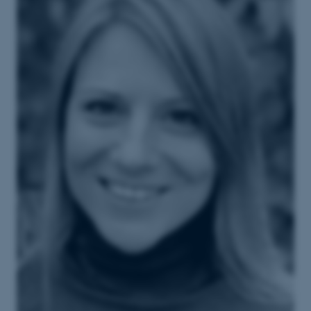
These cookies make it
possible to use basic website
functionality, e.g. navigation
etc. The website does not
work without these cookies.
Name
Provider / Domain
be_typo_user
TYPO3 Association
.au.dk
fe_typo_user
Typo3 Association
.au.dk