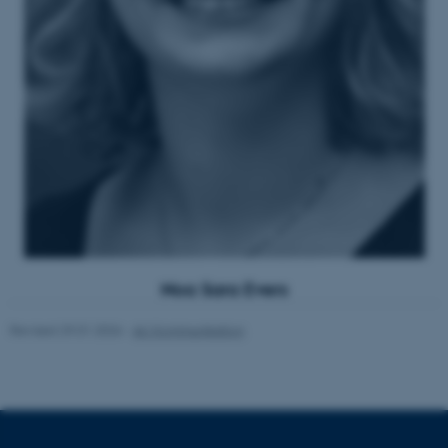
ASP.NET_SessionId
Microsoft Corporation
.au.dk
JSESSIONID
Oracle Corporation
.au.dk
Noa Sara Evers
Revised 29.01.2026
-
AU Kommunikation
ARRAffinity
Microsoft Corporation
.mitstudie.au.dk