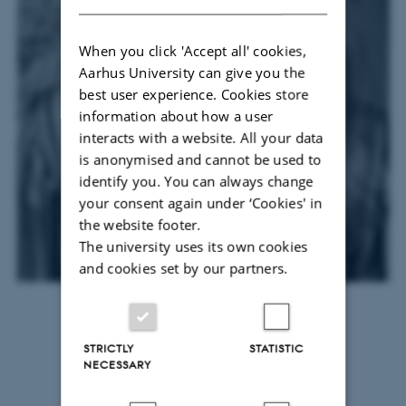
When you click 'Accept all' cookies,
Aarhus University can give you the
best user experience. Cookies store
information about how a user
interacts with a website. All your data
is anonymised and cannot be used to
identify you. You can always change
your consent again under ‘Cookies' in
the website footer.
The university uses its own cookies
and cookies set by our partners.
Thea Bladt
STRICTLY
STATISTIC
NECESSARY