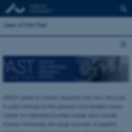
Uses of the Past
UPAST seeks to further research into how the past
is used actively in the present and renders more
visible for interested parties inside and outside
Aarhus University the large number of experts