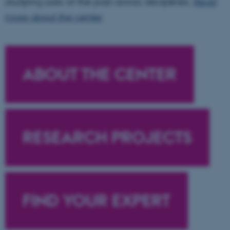
studying uses of the past across disciplines.
Read
more about the center
ABOUT THE CENTER
RESEARCH PROJECTS
FIND YOUR EXPERT