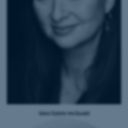
Sara Dybris McQuaid