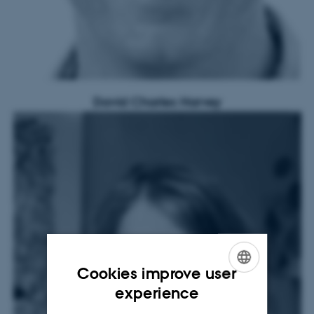
David Charles Harvey
Cookies improve user
ENGLISH
experience
DANISH