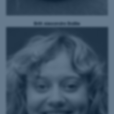
Britt Alexandra Baillie