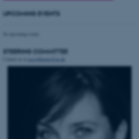
UPCOMING EVENTS
No upcoming events.
STEERING COMMITTEE
Contact us at
usesofthepast@au.dk